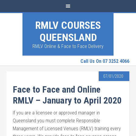
RMLV COURSES
QUEENSLAND
RMLV Online & Face to Face Delivery
Call Us On 07 3252 4066
07/01/2020
Face to Face and Online
RMLV – January to April 2020
If you are a licensee or approved manager in
Queensland you must complete Responsible
Management of Licensed Venues (RMLV) training every