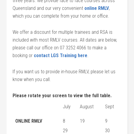
three years. We provide face to face courses across
Queensland and our very convenient
online RMLV
,
which you can complete from your home or office.
We offer a discount for multiple trainees and RSA is
included with most RMLV courses. All dates are below,
please call our office on 07 3252 4066 to make a
booking or
contact LGS Training here
.
If you want us to provide in-house RMLV, please let us
know when you call.
Please rotate your screen to view the full table.
July
August
Sept
ONLINE RMLV
8
19
9
29
30