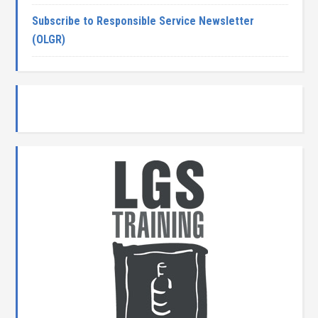
Subscribe to Responsible Service Newsletter
(OLGR)