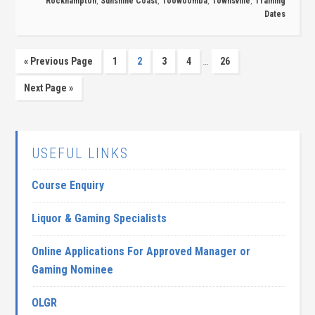
Rockhampton
,
Sunshine Coast
,
Toowoomba
,
Townsville
,
Training
Dates
…
« Previous Page
1
2
3
4
26
Next Page »
USEFUL LINKS
Course Enquiry
Liquor & Gaming Specialists
Online Applications For Approved Manager or
Gaming Nominee
OLGR