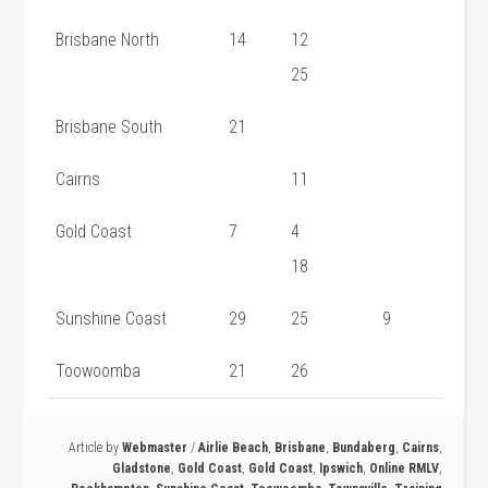
Brisbane North
14
12
25
Brisbane South
21
Cairns
11
Gold Coast
7
4
18
Sunshine Coast
29
25
9
Toowoomba
21
26
Article by
Webmaster
/
Airlie Beach
,
Brisbane
,
Bundaberg
,
Cairns
,
Gladstone
,
Gold Coast
,
Gold Coast
,
Ipswich
,
Online RMLV
,