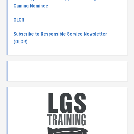
Gaming Nominee
OLGR
Subscribe to Responsible Service Newsletter
(OLGR)