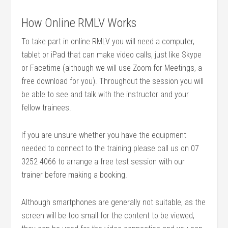
How Online RMLV Works
To take part in online RMLV you will need a computer,
tablet or iPad that can make video calls, just like Skype
or Facetime (although we will use Zoom for Meetings, a
free download for you). Throughout the session you will
be able to see and talk with the instructor and your
fellow trainees.
If you are unsure whether you have the equipment
needed to connect to the training please call us on 07
3252 4066 to arrange a free test session with our
trainer before making a booking.
Although smartphones are generally not suitable, as the
screen will be too small for the content to be viewed,