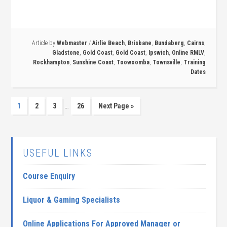
Article by
Webmaster
/
Airlie Beach
,
Brisbane
,
Bundaberg
,
Cairns
,
Gladstone
,
Gold Coast
,
Gold Coast
,
Ipswich
,
Online RMLV
,
Rockhampton
,
Sunshine Coast
,
Toowoomba
,
Townsville
,
Training
Dates
…
1
2
3
26
Next Page »
USEFUL LINKS
Course Enquiry
Liquor & Gaming Specialists
Online Applications For Approved Manager or