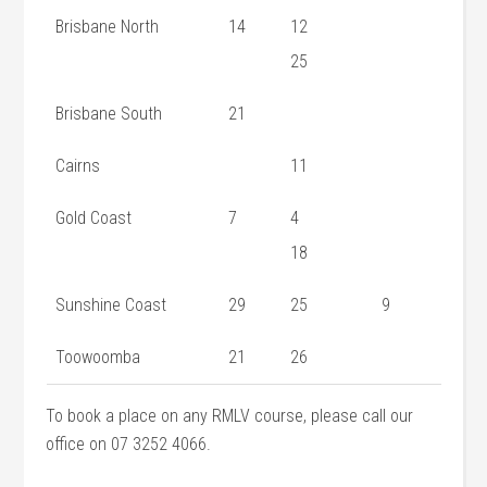
Brisbane North
14
12
25
Brisbane South
21
Cairns
11
Gold Coast
7
4
18
Sunshine Coast
29
25
9
Toowoomba
21
26
To book a place on any RMLV course, please call our
office on 07 3252 4066.