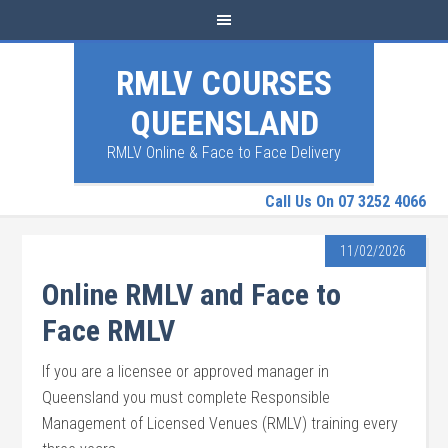
RMLV COURSES
QUEENSLAND
RMLV Online & Face to Face Delivery
Call Us On 07 3252 4066
11/02/2026
Online RMLV and Face to
Face RMLV
If you are a licensee or approved manager in
Queensland you must complete Responsible
Management of Licensed Venues (RMLV) training every