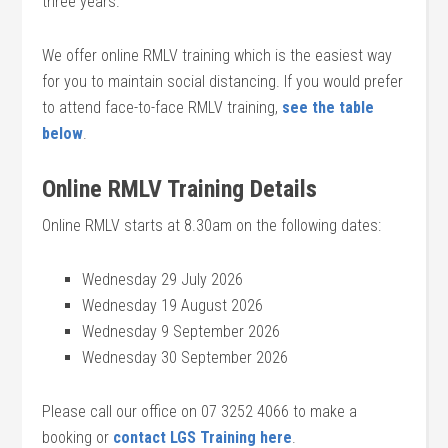
three years.
We offer online RMLV training which is the easiest way
for you to maintain social distancing. If you would prefer
to attend face-to-face RMLV training,
see the table
below
.
Online RMLV Training Details
Online RMLV starts at 8.30am on the following dates:
Wednesday 29 July 2026
Wednesday 19 August 2026
Wednesday 9 September 2026
Wednesday 30 September 2026
Please call our office on 07 3252 4066 to make a
booking or
contact LGS Training here
.