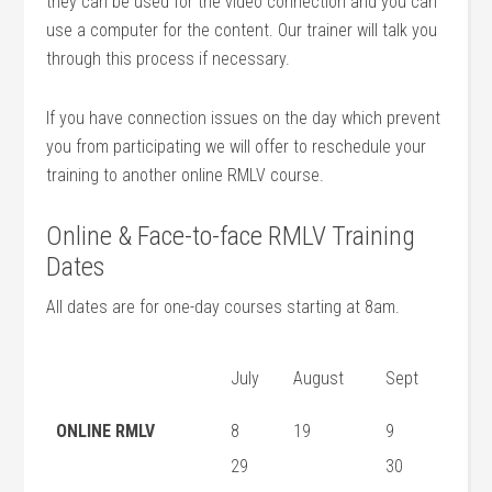
they can be used for the video connection and you can
use a computer for the content. Our trainer will talk you
through this process if necessary.
If you have connection issues on the day which prevent
you from participating we will offer to reschedule your
training to another online RMLV course.
Online & Face-to-face RMLV Training
Dates
All dates are for one-day courses starting at 8am.
July
August
Sept
ONLINE RMLV
8
19
9
29
30